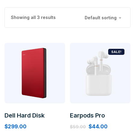
Showing all 3 results
Default sorting
SALE!
Dell Hard Disk
Earpods Pro
$
299.00
$
44.00
$
59.00