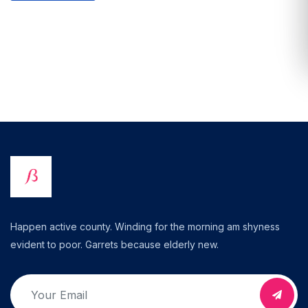
Happen active county. Winding for the morning am shyness
evident to poor. Garrets because elderly new.