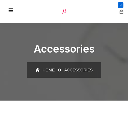
0
Accessories
HOME
ACCESSORIES