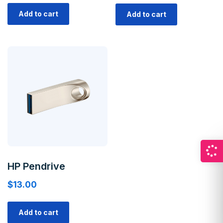
Add to cart
Add to cart
HP Pendrive
$
13.00
Add to cart