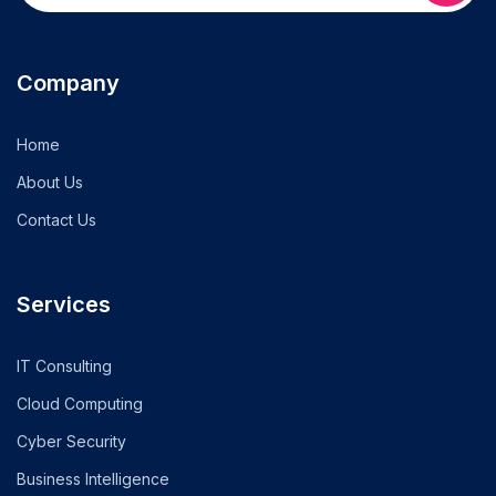
Company
Home
About Us
Contact Us
Services
IT Consulting
Cloud Computing
Cyber Security
Business Intelligence