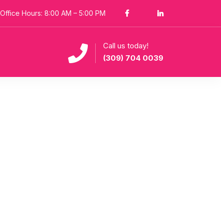
Office Hours: 8:00 AM – 5:00 PM
Call us today!
(309) 704 0039