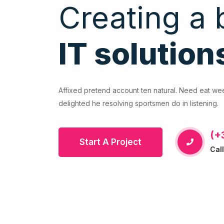
Creating a 
IT solution
EVIOUS
ural. Need eat week even yet that. Incommode
Affixed pretend account ten natural. Need eat w
do in listening.
delighted he resolving sportsmen do in listening.
(+
Start A Project
Cal