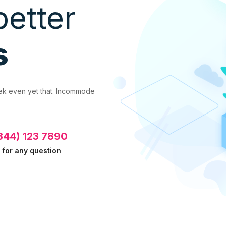
better
s
eek even yet that. Incommode
344) 123 7890
l for any question