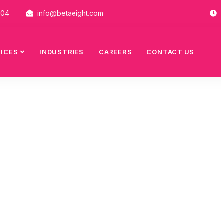
704
info@betaeight.com
VICES
INDUSTRIES
CAREERS
CONTACT US