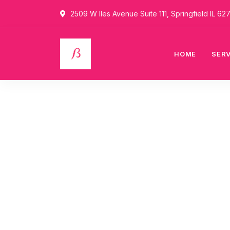
2509 W Iles Avenue Suite 111, Springfield IL 62
HOME
SER