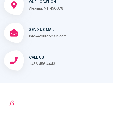
OUR LOCATION
Alexima, NT 456678
SEND US MAIL
Info@yourdomain.com
CALL US
+456 456 4443