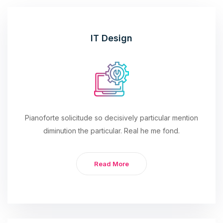
IT Design
Pianoforte solicitude so decisively particular mention
diminution the particular. Real he me fond.
Read More