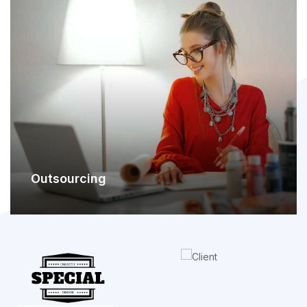
Outsourcing