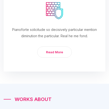
Pianoforte solicitude so decisively particular mention
diminution the particular. Real he me fond.
Read More
WORKS ABOUT