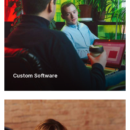
Custom Software