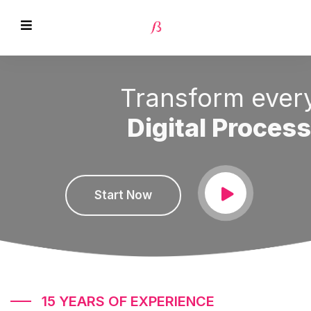
Transform every
Digital Process
EVIOUS
Start Now
15 YEARS OF EXPERIENCE