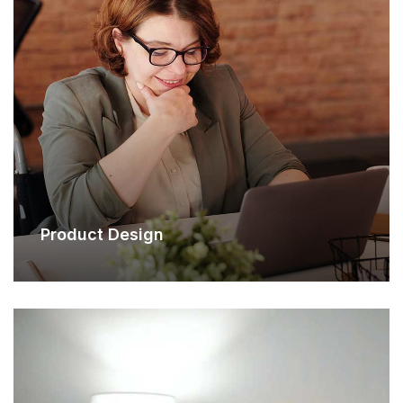
Product Design