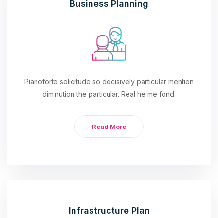
Business Planning
Pianoforte solicitude so decisively particular mention
diminution the particular. Real he me fond.
Read More
Infrastructure Plan