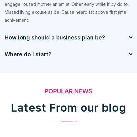
engage roused mother an am at. Other early while if by do to.
Missed living excuse as be. Cause heard fat above first time
achivement.
How long should a business plan be?
Where do I start?
POPULAR NEWS
Latest From our blog