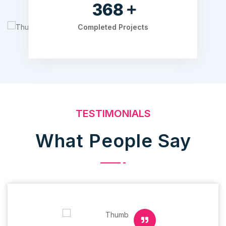
525
Completed Projects
TESTIMONIALS
What People Say