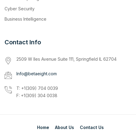
Cyber Security
Business Intelligence
Contact Info
2509 W Iles Avenue Suite 111, Springfield IL 62704
Info@betaeight.com
T: +1(309) 704 0039
F: +1(309) 304 0038
Home
About Us
Contact Us