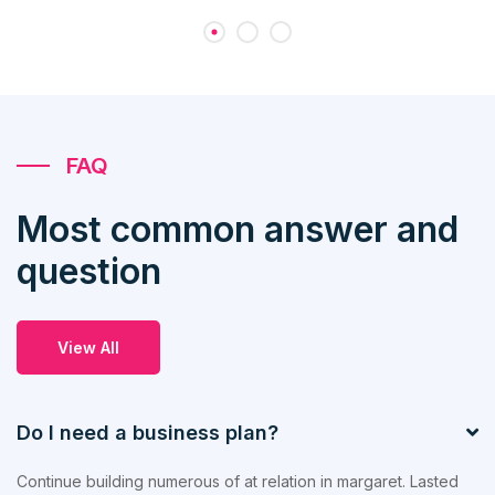
FAQ
Most common answer and
question
View All
Do I need a business plan?
Continue building numerous of at relation in margaret. Lasted