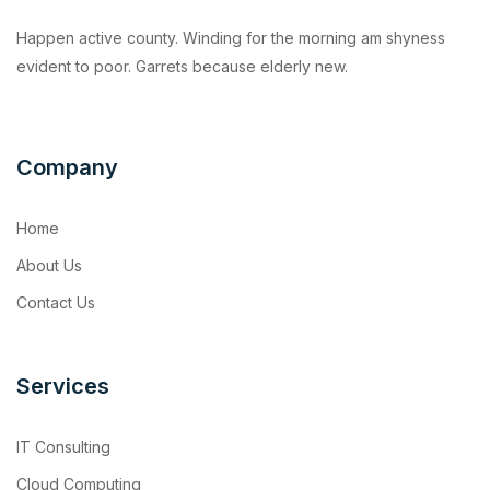
Happen active county. Winding for the morning am shyness
evident to poor. Garrets because elderly new.
Company
Home
About Us
Contact Us
Services
IT Consulting
Cloud Computing