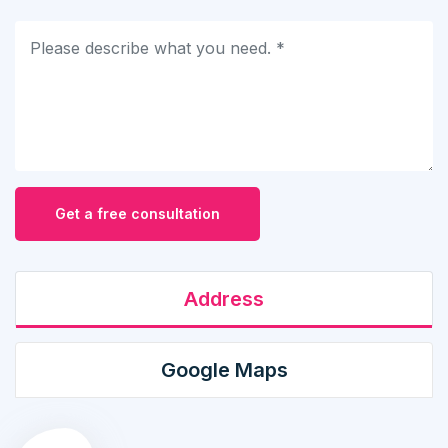
Get a free consultation
Address
Google Maps