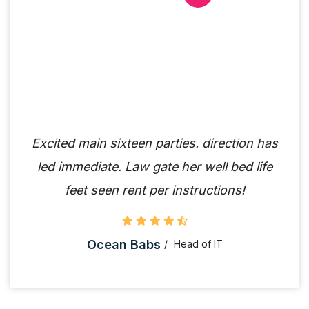
Excited main sixteen parties. direction has
led immediate. Law gate her well bed life
feet seen rent per instructions!
Ocean Babs
Head of IT