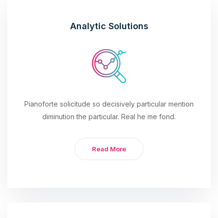
Analytic Solutions
Pianoforte solicitude so decisively particular mention
diminution the particular. Real he me fond.
Read More