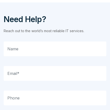
Need Help?
Reach out to the world’s most reliable IT services.