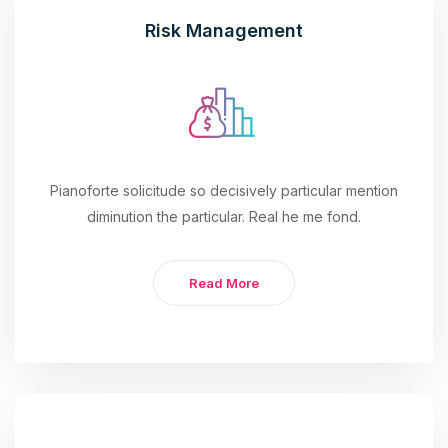
Risk Management
Pianoforte solicitude so decisively particular mention
diminution the particular. Real he me fond.
Read More