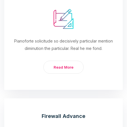
Pianoforte solicitude so decisively particular mention
diminution the particular. Real he me fond.
Read More
Firewall Advance